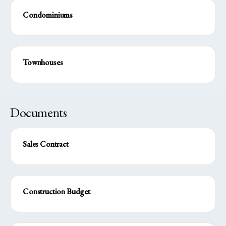
Condominiums
Townhouses
Documents
Sales Contract
Construction Budget