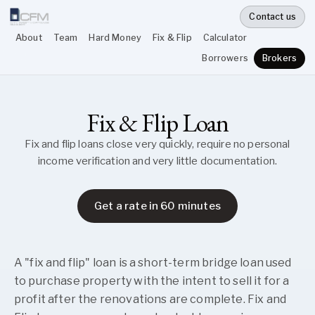
Contact us
About
Team
Hard Money
Fix & Flip
Calculator
Borrowers
Brokers
Fix & Flip Loan
Fix and flip loans close very quickly, require no personal
income verification and very little documentation.
Get a rate in 60 minutes
A "fix and flip" loan is a short-term bridge loan used
to purchase property with the intent to sell it for a
profit after the renovations are complete. Fix and