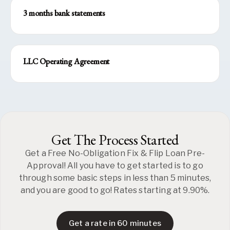
3 months bank statements
LLC Operating Agreement
Get The Process Started
Get a Free No-Obligation Fix & Flip Loan Pre-
Approval! All you have to get started is to go
through some basic steps in less than 5 minutes,
and you are good to go! Rates starting at 9.90%.
Get a rate in 60 minutes