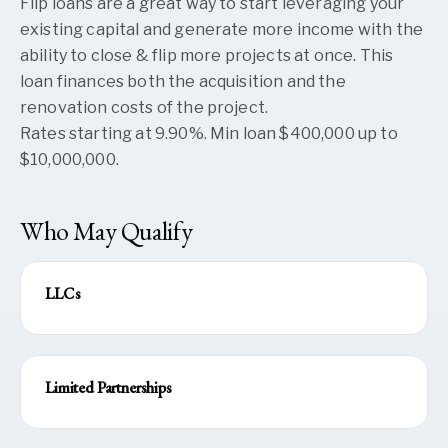
Flip loans are a great way to start leveraging your
existing capital and generate more income with the
ability to close & flip more projects at once. This
loan finances both the acquisition and the
renovation costs of the project.
Rates starting at 9.90%. Min loan $400,000 up to
$10,000,000.
Who May Qualify
LLCs
Limited Partnerships