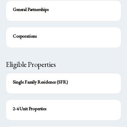
General Partnerships
Corporations
Eligible Properties
Single Family Residence (SFR)
2-4 Unit Properties